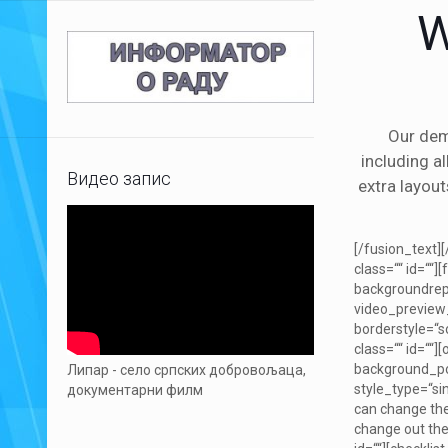
W
Our dem
including a
Видео запис
extra layout
[/fusion_text]
class=““ id=“
backgroundrep
video_preview_
borderstyle=“
class=““ id=““
background_posi
Липар - село српских добровољаца,
style_type=“si
документарни филм
can change the 
change out the