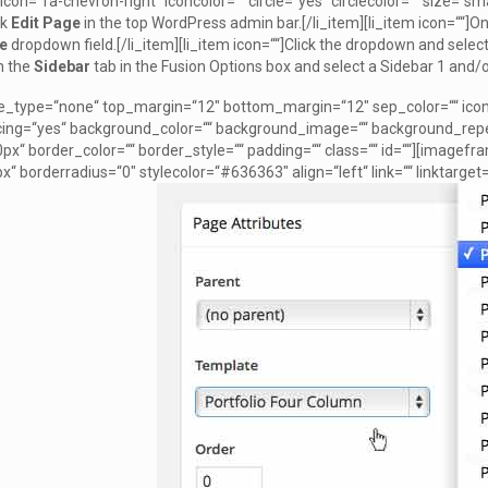
t icon=“fa-chevron-right“ iconcolor=““ circle=“yes“ circlecolor=““ size=“smal
ck
Edit Page
in the top WordPress admin bar.[/li_item][li_item icon=““]On
e
dropdown field.[/li_item][li_item icon=““]Click the dropdown and select
on the
Sidebar
tab in the Fusion Options box and select a Sidebar 1 and/o
le_type=“none“ top_margin=“12″ bottom_margin=“12″ sep_color=““ icon=““
acing=“yes“ background_color=““ background_image=““ background_repe
px“ border_color=““ border_style=““ padding=““ class=““ id=““][imagefr
x“ borderradius=“0″ stylecolor=“#636363″ align=“left“ link=““ linktarg