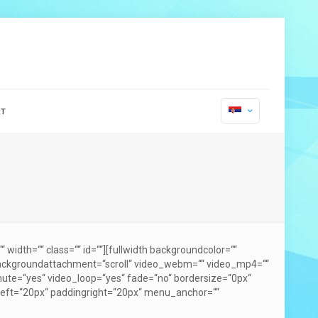
т
width=““ class=““ id=““][fullwidth backgroundcolor=““
backgroundattachment=“scroll“ video_webm=““ video_mp4=““
mute=“yes“ video_loop=“yes“ fade=“no“ bordersize=“0px“
gleft=“20px“ paddingright=“20px“ menu_anchor=““