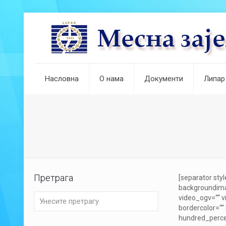
Насловна
О нама
Документи
Липар
Претрага
[separator sty
backgroundima
video_ogv=““ v
bordercolor=““
hundred_percen