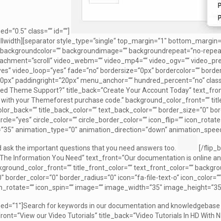
d=“0.5″ class=““ id=““]
ullwidth][separator style_type=“single“ top_margin=“1″ bottom_margin=
th backgroundcolor=““ backgroundimage=““ backgroundrepeat=“no-repeat
achment=“scroll“ video_webm=““ video_mp4=““ video_ogv=““ video_prev
s“ video_loop=“yes“ fade=“no“ bordersize=“0px“ bordercolor=““ borde
0px“ paddingright=“20px“ menu_anchor=““ hundred_percent=“no“ class=““ 
eed Theme Support?“ title_back=“Create Your Account Today“ text_fron
 with your Themeforest purchase code.“ background_color_front=““ title
or_back=““ title_back_color=““ text_back_color=““ border_size=“0″ bord
ircle=“yes“ circle_color=““ circle_border_color=““ icon_flip=““ icon_rot
35″ animation_type=“0″ animation_direction=“down“ animation_speed=“
 ask the important questions that you need answers too.
[/flip_
l The Information You Need“ text_front=“Our documentation is online and
kground_color_front=““ title_front_color=““ text_front_color=““ backgr
 border_color=“0″ border_radius=“0″ icon=“fa-file-text-o“ icon_color=““ 
con_rotate=““ icon_spin=““ image=““ image_width=“35″ image_height=“3
d=“1″]Search for keywords in our documentation and knowledgebase to
_front=“View our Video Tutorials“ title_back=“Video Tutorials In HD With