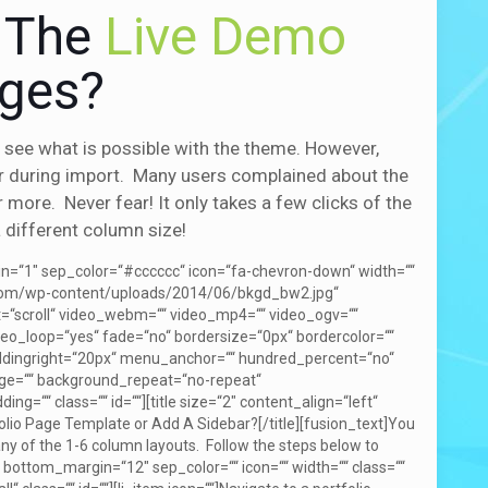
f The
Live Demo
ages?
see what is possible with the theme. However,
r during import. Many users complained about the
more. Never fear! It only takes a few clicks of the
 different column size!
gin=“1″ sep_color=“#cccccc“ icon=“fa-chevron-down“ width=““
r.com/wp-content/uploads/2014/06/bkgd_bw2.jpg“
=“scroll“ video_webm=““ video_mp4=““ video_ogv=““
eo_loop=“yes“ fade=“no“ bordersize=“0px“ bordercolor=““
addingright=“20px“ menu_anchor=““ hundred_percent=“no“
mage=““ background_repeat=“no-repeat“
g=““ class=““ id=““][title size=“2″ content_align=“left“
olio Page Template or Add A Sidebar?[/title][fusion_text]You
 any of the 1-6 column layouts. Follow the steps below to
bottom_margin=“12″ sep_color=““ icon=““ width=““ class=““