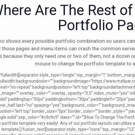
here Are The Rest o
Portfolio P
o shows every possible portfolio combination so users can 
ll those pages and menu items can crash the common serve
s because they only need one or two of them, not a dozen or 
mouse to change the portfolio template to a
[/fullwidth][separator style_type=“single“ top_margin=“1″ bottom_mar
“][fullwidth backgroundcolor=““ backgroundimage=“https://www.mzlipa
eat=“no-repeat“ backgroundposition=“left top“ backgroundattachment
image=““ overlay_color=““ overlay_opacity=“0.5″ video_mute=“yes“ vid
solid“ paddingtop=“50px“ paddingbottom=“30px“ paddingleft=“20px“ p
][one_half last=“no“ spacing=“yes“ background_color=““ background_i
tion=“left top“ border_size=“0px“ border_color=““ border_style=““ paddin
ngle solid“ sep_color=“#c9c9c9″ class=““ id=““]How To Change The Portf
portfolio template very easily! Any of our portfolio layouts can utilize
 template.[/fusion_text][separator style_type=“none“ top_margin=“12″ 