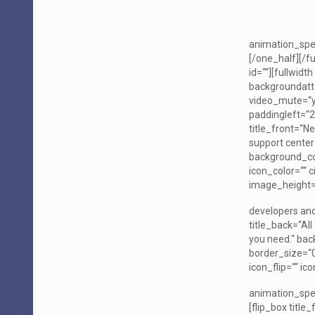
animation_spee
[/one_half][/f
id=““][fullwid
backgroundatt
video_mute=“ye
paddingleft=“2
title_front=“N
support center
background_col
icon_color=““ c
image_height=“
developers and
title_back=“Al
you need.“ bac
border_size=“0″
icon_flip=““ i
animation_spee
[flip_box title