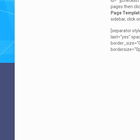
id=““][checklis
pages then cli
Page Templat
sidebar, click 
[separator sty
last=“yes“ sp
border_size=“0
bordersize=“0p