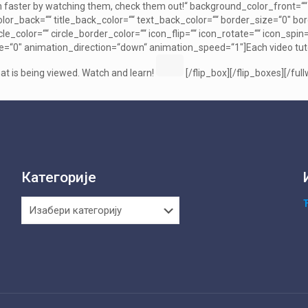
 faster by watching them, check them out!“ background_color_front=““ t
or_back=““ title_back_color=““ text_back_color=““ border_size=“0″ bord
ircle_color=““ circle_border_color=““ icon_flip=““ icon_rotate=““ icon_
=“0″ animation_direction=“down“ animation_speed=“1″]Each video tutorial
t is being viewed. Watch and learn!
[/flip_box][/flip_boxes][/full
Категорије
Категорије