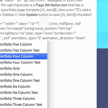
l“ class=““ id=““][li_item icon=““]Navigate to a portfolio
 the right hand side is a
Page Attributes box
that has a
 a portfolio page template.[/li_item][li_item icon=““]To add a
r Sidebar 2. Click
Update
button to save.[/li_item][/checklist]
 width=““ class=““ id=““]
[/one_half][one_half
at=“no-repeat“ background_position=“left top“
ame lightbox=“no“ style_type=“none“ bordercolor=““
et=“_self“ animation_type=“0″ animation_direction=“down“