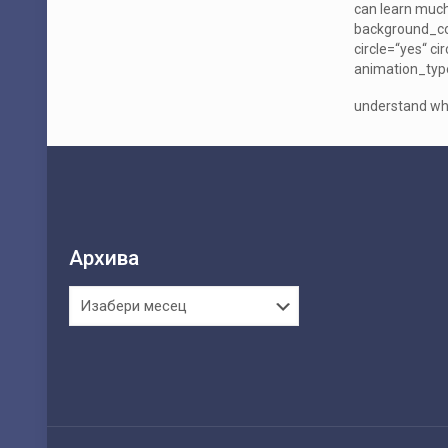
can learn much
background_col
circle=“yes“ c
animation_type
understand wha
Архива
Архива