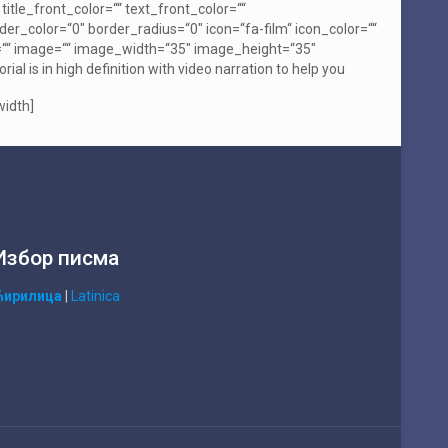
itle_front_color=““ text_front_color=““
er_color=“0″ border_radius=“0″ icon=“fa-film“ icon_color=““
spin=““ image=““ image_width=“35″ image_height=“35″
 is in high definition with video narration to help you
width]
Избор писма
Ћирилица
|
Latinica