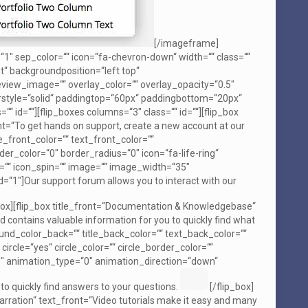
[/imageframe]
“1″ sep_color=““ icon=“fa-chevron-down“ width=““ class=““
“ backgroundposition=“left top“
iew_image=““ overlay_color=““ overlay_opacity=“0.5″
rstyle=“solid“ paddingtop=“60px“ paddingbottom=“20px“
id=““][flip_boxes columns=“3″ class=““ id=““][flip_box
t=“To get hands on support, create a new account at our
_front_color=““ text_front_color=““
er_color=“0″ border_radius=“0″ icon=“fa-life-ring“
ate=““ icon_spin=““ image=““ image_width=“35″
1″]Our support forum allows you to interact with our
box][flip_box title_front=“Documentation & Knowledgebase“
 contains valuable information for you to quickly find what
ound_color_back=““ title_back_color=““ text_back_color=““
circle=“yes“ circle_color=““ circle_border_color=““
5″ animation_type=“0″ animation_direction=“down“
 quickly find answers to your questions.
[/flip_box]
 Narration“ text_front=“Video tutorials make it easy and many