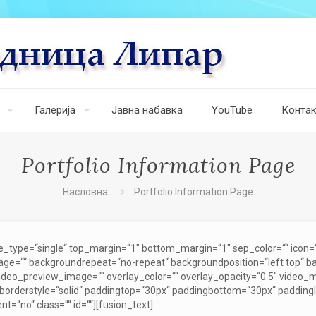
Галерија
Јавна набавка
YouTube
Контак
Portfolio Information Page
Насловна
Portfolio Information Page
le_type=“single“ top_margin=“1″ bottom_margin=“1″ sep_color=““ icon=““ 
ge=““ backgroundrepeat=“no-repeat“ backgroundposition=“left top“ 
ideo_preview_image=““ overlay_color=““ overlay_opacity=“0.5″ video_
 borderstyle=“solid“ paddingtop=“30px“ paddingbottom=“30px“ paddin
t=“no“ class=““ id=““][fusion_text]