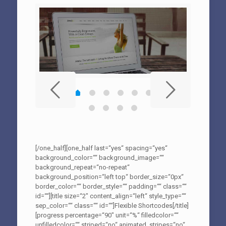
[/one_half][one_half last=“yes“ spacing=“yes“
background_color=““ background_image=““
background_repeat=“no-repeat“
background_position=“left top“ border_size=“0px“
border_color=““ border_style=““ padding=““ class=““
id=““][title size=“2″ content_align=“left“ style_type=““
sep_color=““ class=““ id=““]Flexible Shortcodes[/title]
[progress percentage=“90″ unit=“%“ filledcolor=““
unfilledcolor=““ striped=“no“ animated_stripes=“no“