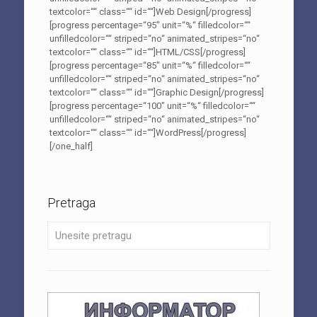
textcolor=““ class=““ id=““]Web Design[/progress]
[progress percentage=“95″ unit=“%“ filledcolor=““
unfilledcolor=““ striped=“no“ animated_stripes=“no“
textcolor=““ class=““ id=““]HTML/CSS[/progress]
[progress percentage=“85″ unit=“%“ filledcolor=““
unfilledcolor=““ striped=“no“ animated_stripes=“no“
textcolor=““ class=““ id=““]Graphic Design[/progress]
[progress percentage=“100″ unit=“%“ filledcolor=““
unfilledcolor=““ striped=“no“ animated_stripes=“no“
textcolor=““ class=““ id=““]WordPress[/progress]
[/one_half]
Pretraga