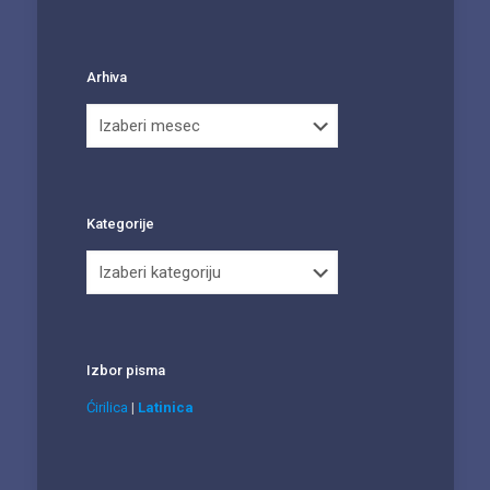
Arhiva
Arhiva
Kategorije
Kategorije
Izbor pisma
Ćirilica
|
Latinica