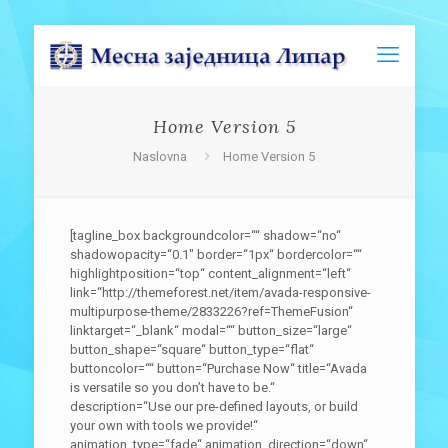
Home Version 5
Naslovna
Home Version 5
[tagline_box backgroundcolor=““ shadow=“no“
shadowopacity=“0.1″ border=“1px“ bordercolor=““
highlightposition=“top“ content_alignment=“left“
link=“http://themeforest.net/item/avada-responsive-
multipurpose-theme/2833226?ref=ThemeFusion“
linktarget=“_blank“ modal=““ button_size=“large“
button_shape=“square“ button_type=“flat“
buttoncolor=““ button=“Purchase Now“ title=“Avada
is versatile so you don’t have to be.“
description=“Use our pre-defined layouts, or build
your own with tools we provide!“
animation_type=“fade“ animation_direction=“down“