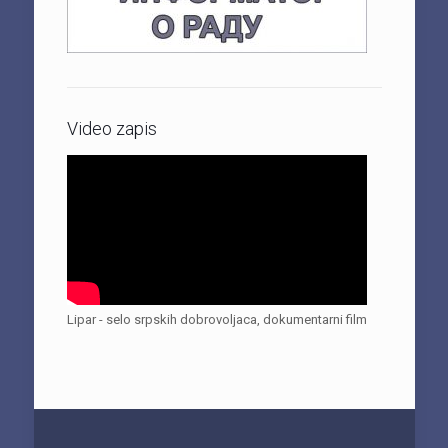
Video zapis
Lipar - selo srpskih dobrovoljaca, dokumentarni film