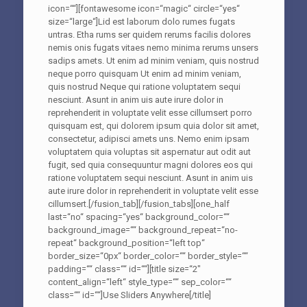
icon=““][fontawesome icon=“magic“ circle=“yes“
size=“large“]Lid est laborum dolo rumes fugats
untras. Etha rums ser quidem rerums facilis dolores
nemis onis fugats vitaes nemo minima rerums unsers
sadips amets. Ut enim ad minim veniam, quis nostrud
neque porro quisquam Ut enim ad minim veniam,
quis nostrud Neque qui ratione voluptatem sequi
nesciunt. Asunt in anim uis aute irure dolor in
reprehenderit in voluptate velit esse cillumsert porro
quisquam est, qui dolorem ipsum quia dolor sit amet,
consectetur, adipisci amets uns. Nemo enim ipsam
voluptatem quia voluptas sit aspernatur aut odit aut
fugit, sed quia consequuntur magni dolores eos qui
ratione voluptatem sequi nesciunt. Asunt in anim uis
aute irure dolor in reprehenderit in voluptate velit esse
cillumsert.[/fusion_tab][/fusion_tabs][one_half
last=“no“ spacing=“yes“ background_color=““
background_image=““ background_repeat=“no-
repeat“ background_position=“left top“
border_size=“0px“ border_color=““ border_style=““
padding=““ class=““ id=““][title size=“2″
content_align=“left“ style_type=““ sep_color=““
class=““ id=““]Use Sliders Anywhere[/title]