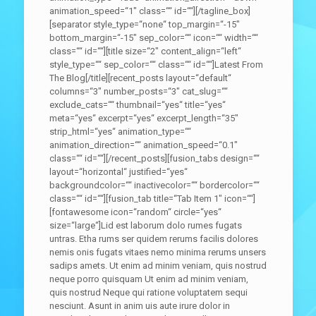
animation_speed=“1″ class=““ id=““][/tagline_box]
[separator style_type=“none“ top_margin=“-15″
bottom_margin=“-15″ sep_color=““ icon=““ width=““
class=““ id=““][title size=“2″ content_align=“left“
style_type=““ sep_color=““ class=““ id=““]Latest From
The Blog[/title][recent_posts layout=“default“
columns=“3″ number_posts=“3″ cat_slug=““
exclude_cats=““ thumbnail=“yes“ title=“yes“
meta=“yes“ excerpt=“yes“ excerpt_length=“35″
strip_html=“yes“ animation_type=““
animation_direction=““ animation_speed=“0.1″
class=““ id=““][/recent_posts][fusion_tabs design=““
layout=“horizontal“ justified=“yes“
backgroundcolor=““ inactivecolor=““ bordercolor=““
class=““ id=““][fusion_tab title=“Tab Item 1″ icon=““]
[fontawesome icon=“random“ circle=“yes“
size=“large“]Lid est laborum dolo rumes fugats
untras. Etha rums ser quidem rerums facilis dolores
nemis onis fugats vitaes nemo minima rerums unsers
sadips amets. Ut enim ad minim veniam, quis nostrud
neque porro quisquam Ut enim ad minim veniam,
quis nostrud Neque qui ratione voluptatem sequi
nesciunt. Asunt in anim uis aute irure dolor in