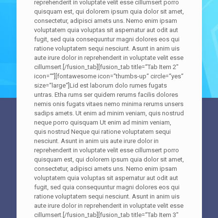
reprehenderit in voluptate velit esse cillumsert porro
quisquam est, qui dolorem ipsum quia dolor sit amet,
consectetur, adipisci amets uns. Nemo enim ipsam
voluptatem quia voluptas sit aspernatur aut odit aut
fugit, sed quia consequuntur magni dolores eos qui
ratione voluptatem sequi nesciunt. Asunt in anim uis
aute irure dolor in reprehenderit in voluptate velit esse
cillumsert.[/fusion_tab][fusion_tab title=“Tab Item 2″
icon=““][fontawesome icon=“thumbs-up“ circle=“yes“
size=“large“]Lid est laborum dolo rumes fugats
untras. Etha rums ser quidem rerums facilis dolores
nemis onis fugats vitaes nemo minima rerums unsers
sadips amets. Ut enim ad minim veniam, quis nostrud
neque porro quisquam Ut enim ad minim veniam,
quis nostrud Neque qui ratione voluptatem sequi
nesciunt. Asunt in anim uis aute irure dolor in
reprehenderit in voluptate velit esse cillumsert porro
quisquam est, qui dolorem ipsum quia dolor sit amet,
consectetur, adipisci amets uns. Nemo enim ipsam
voluptatem quia voluptas sit aspernatur aut odit aut
fugit, sed quia consequuntur magni dolores eos qui
ratione voluptatem sequi nesciunt. Asunt in anim uis
aute irure dolor in reprehenderit in voluptate velit esse
cillumsert.[/fusion_tab][fusion_tab title=“Tab Item 3″