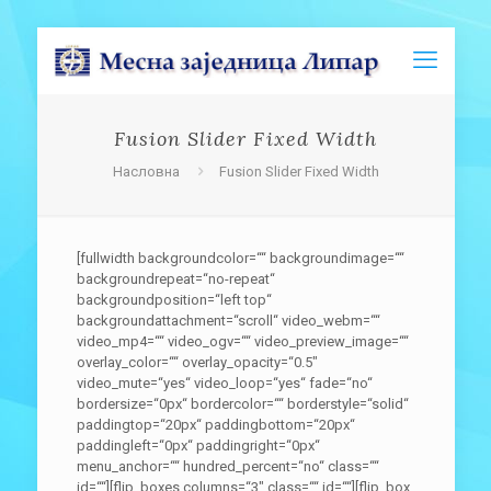
Fusion Slider Fixed Width
Насловна
Fusion Slider Fixed Width
[fullwidth backgroundcolor=““ backgroundimage=““
backgroundrepeat=“no-repeat“
backgroundposition=“left top“
backgroundattachment=“scroll“ video_webm=““
video_mp4=““ video_ogv=““ video_preview_image=““
overlay_color=““ overlay_opacity=“0.5″
video_mute=“yes“ video_loop=“yes“ fade=“no“
bordersize=“0px“ bordercolor=““ borderstyle=“solid“
paddingtop=“20px“ paddingbottom=“20px“
paddingleft=“0px“ paddingright=“0px“
menu_anchor=““ hundred_percent=“no“ class=““
id=““][flip_boxes columns=“3″ class=““ id=““][flip_box