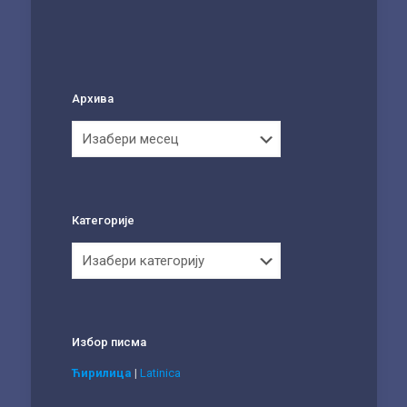
Архива
Архива
Категорије
Категорије
Избор писма
Ћирилица
|
Latinica