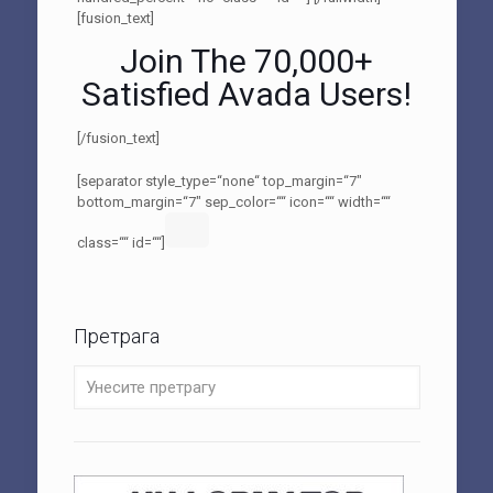
[fusion_text]
Join The 70,000+
Satisfied Avada Users!
[/fusion_text]
[separator style_type=“none“ top_margin=“7″
bottom_margin=“7″ sep_color=““ icon=““ width=““
class=““ id=““]
Претрага