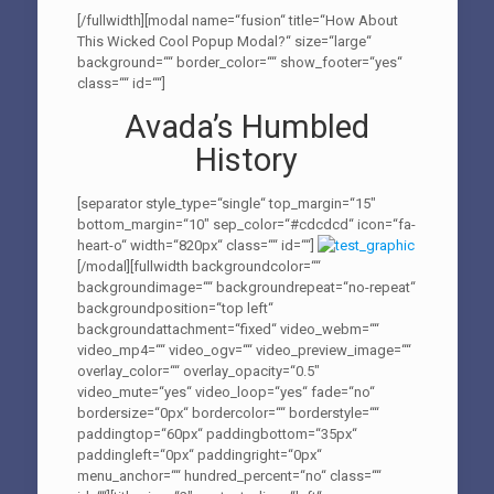
[/fullwidth][modal name=“fusion“ title=“How About
This Wicked Cool Popup Modal?“ size=“large“
background=““ border_color=““ show_footer=“yes“
class=““ id=““]
Avada’s Humbled
History
[separator style_type=“single“ top_margin=“15″
bottom_margin=“10″ sep_color=“#cdcdcd“ icon=“fa-
heart-o“ width=“820px“ class=““ id=““]
[/modal][fullwidth backgroundcolor=““
backgroundimage=““ backgroundrepeat=“no-repeat“
backgroundposition=“top left“
backgroundattachment=“fixed“ video_webm=““
video_mp4=““ video_ogv=““ video_preview_image=““
overlay_color=““ overlay_opacity=“0.5″
video_mute=“yes“ video_loop=“yes“ fade=“no“
bordersize=“0px“ bordercolor=““ borderstyle=““
paddingtop=“60px“ paddingbottom=“35px“
paddingleft=“0px“ paddingright=“0px“
menu_anchor=““ hundred_percent=“no“ class=““