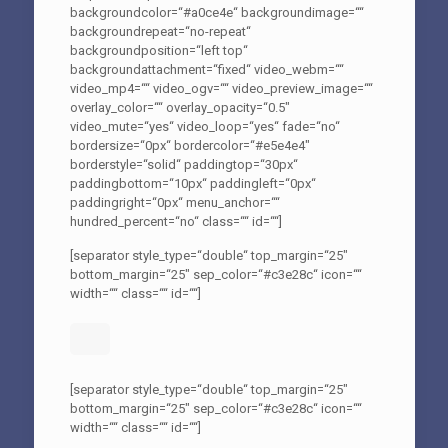
backgroundcolor=“#a0ce4e“ backgroundimage=““
backgroundrepeat=“no-repeat“
backgroundposition=“left top“
backgroundattachment=“fixed“ video_webm=““
video_mp4=““ video_ogv=““ video_preview_image=““
overlay_color=““ overlay_opacity=“0.5″
video_mute=“yes“ video_loop=“yes“ fade=“no“
bordersize=“0px“ bordercolor=“#e5e4e4″
borderstyle=“solid“ paddingtop=“30px“
paddingbottom=“10px“ paddingleft=“0px“
paddingright=“0px“ menu_anchor=““
hundred_percent=“no“ class=““ id=““]
[separator style_type=“double“ top_margin=“25″
bottom_margin=“25″ sep_color=“#c3e28c“ icon=““
width=““ class=““ id=““]
[separator style_type=“double“ top_margin=“25″
bottom_margin=“25″ sep_color=“#c3e28c“ icon=““
width=““ class=““ id=““]