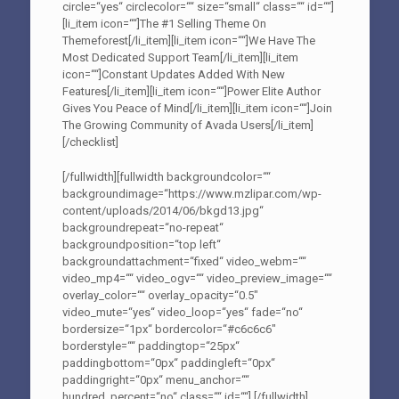
circle=“yes“ circlecolor=““ size=“small“ class=““ id=““]
[li_item icon=““]The #1 Selling Theme On
Themeforest[/li_item][li_item icon=““]We Have The
Most Dedicated Support Team[/li_item][li_item
icon=““]Constant Updates Added With New
Features[/li_item][li_item icon=““]Power Elite Author
Gives You Peace of Mind[/li_item][li_item icon=““]Join
The Growing Community of Avada Users[/li_item]
[/checklist]
[/fullwidth][fullwidth backgroundcolor=““
backgroundimage=“https://www.mzlipar.com/wp-
content/uploads/2014/06/bkgd13.jpg“
backgroundrepeat=“no-repeat“
backgroundposition=“top left“
backgroundattachment=“fixed“ video_webm=““
video_mp4=““ video_ogv=““ video_preview_image=““
overlay_color=““ overlay_opacity=“0.5″
video_mute=“yes“ video_loop=“yes“ fade=“no“
bordersize=“1px“ bordercolor=“#c6c6c6″
borderstyle=““ paddingtop=“25px“
paddingbottom=“0px“ paddingleft=“0px“
paddingright=“0px“ menu_anchor=““
hundred_percent=“no“ class=““ id=““]
[/fullwidth]