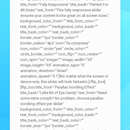
title_front=“Fully Responsive“ title_back=“Perfect For
All Sizes“ text_front=“This fully responsive slider
ensures your content looks great on all screen sizes.“
background_color_front=““ title_front_color=““
text_front_color=““ background_color_back=““
title_back_color=““ text_back_color=““
border_size=“1px“ border_color=““
border_radius=“4px“ icon=“fa-compress“
icon_color=““ circle=“yes“ circle_color=““
circle_border_color=““ icon_flip=““ icon_rotate=““
icon_spin=“no“ image=““ image_width=“35″
image_height=“35″ animation_type=“0″
animation_direction=“down“
animation_speed=“0.1″]No matter what the screen or
device size, this slider will look fantastic.[/flip_box]
[flip_box title_front=“Parallax Scrolling Effect“
title_back=“Little Bit of Eye Candy“ text_front=“Need
some extra oomph? No problem, choose parallax
scrolling effect per slider.“
background_color_front=““ title_front_color=““
text_front_color=““ background_color_back=““
title_back_color=““ text_back_color=““
border_size=“1px“ border_color=““