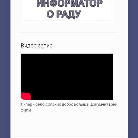
Видео запис
Липар - село српских добровољаца, документарни
филм