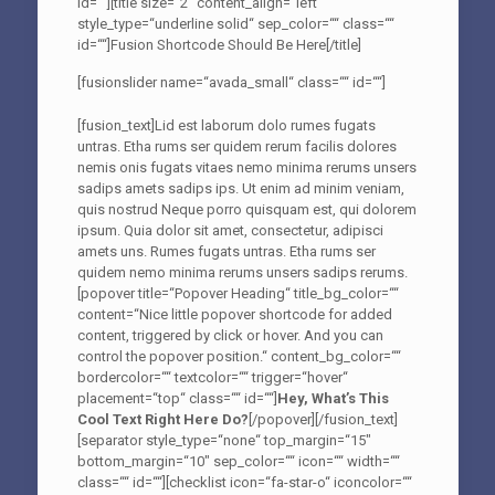
id=““][title size=“2″ content_align=“left“
style_type=“underline solid“ sep_color=““ class=““
id=““]Fusion Shortcode Should Be Here[/title]
[fusionslider name=“avada_small“ class=““ id=““]
[fusion_text]Lid est laborum dolo rumes fugats
untras. Etha rums ser quidem rerum facilis dolores
nemis onis fugats vitaes nemo minima rerums unsers
sadips amets sadips ips. Ut enim ad minim veniam,
quis nostrud Neque porro quisquam est, qui dolorem
ipsum. Quia dolor sit amet, consectetur, adipisci
amets uns. Rumes fugats untras. Etha rums ser
quidem nemo minima rerums unsers sadips rerums.
[popover title=“Popover Heading“ title_bg_color=““
content=“Nice little popover shortcode for added
content, triggered by click or hover. And you can
control the popover position.“ content_bg_color=““
bordercolor=““ textcolor=““ trigger=“hover“
placement=“top“ class=““ id=““]
Hey, What’s This
Cool Text Right Here Do?
[/popover][/fusion_text]
[separator style_type=“none“ top_margin=“15″
bottom_margin=“10″ sep_color=““ icon=““ width=““
class=““ id=““][checklist icon=“fa-star-o“ iconcolor=““