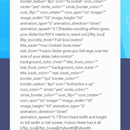
border_radius=“4px“ icon=“fa-rocket“ icon_color=““
circle=“yes“ circle_color=““ circle_border_color=““
icon_flip=““ icon_rotate=““ icon_spin=“no“ image=““
image_width=“35″ image_height=“35″
animation_type=“0″ animation_direction=“down“
animation_speed=“0.1″]Parallax scrolling effect gives
your slider the POP it needs to stand out.[/flip_box]
[flip_box title_front=“Full Size Control“
title_back=“Your Content Goes Here“
text_front=“Fusion Slider gives you full reign over the
size of your slider, take control.“
background_color_front=““ title_front_color=““
text_front_color=““ background_color_back=““
title_back_color=““ text_back_color=““
border_size=“1px“ border_color=““
border_radius=“4px“ icon=“fa-thumbs-o-up“
icon_color=““ circle=“yes“ circle_color=““
circle_border_color=““ icon_flip=““ icon_rotate=““
icon_spin=“no“ image=““ image_width=“35″
image_height=“35″ animation_type=“0″
animation_direction=“down“
animation_speed=“0.1″]From fixed width and height,
to full width or full screen, Fusion Slider has it all.
[/flip_box][/flip_boxes][/fullwidth][fullwidth