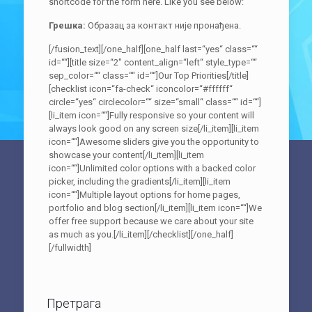
shortcode for the form here. Like you see below:
Грешка:
Образац за контакт није пронађена.
[/fusion_text][/one_half][one_half last=“yes“ class=““
id=““][title size=“2″ content_align=“left“ style_type=““
sep_color=““ class=““ id=““]Our Top Priorities[/title]
[checklist icon=“fa-check“ iconcolor=“#ffffff“
circle=“yes“ circlecolor=““ size=“small“ class=““ id=““]
[li_item icon=““]Fully responsive so your content will
always look good on any screen size[/li_item][li_item
icon=““]Awesome sliders give you the opportunity to
showcase your content[/li_item][li_item
icon=““]Unlimited color options with a backed color
picker, including the gradients[/li_item][li_item
icon=““]Multiple layout options for home pages,
portfolio and blog section[/li_item][li_item icon=““]We
offer free support because we care about your site
as much as you.[/li_item][/checklist][/one_half]
[/fullwidth]
Претрага