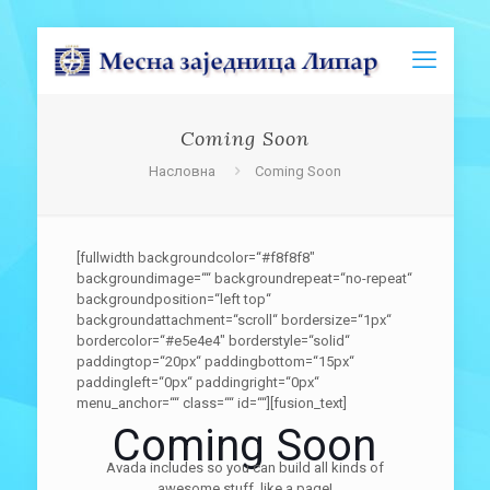
Coming Soon
Насловна
Coming Soon
[fullwidth backgroundcolor=“#f8f8f8″
backgroundimage=““ backgroundrepeat=“no-repeat“
backgroundposition=“left top“
backgroundattachment=“scroll“ bordersize=“1px“
bordercolor=“#e5e4e4″ borderstyle=“solid“
paddingtop=“20px“ paddingbottom=“15px“
paddingleft=“0px“ paddingright=“0px“
menu_anchor=““ class=““ id=““][fusion_text]
Coming Soon
Avada includes so you can build all kinds of
awesome stuff, like a page!