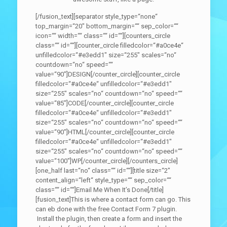
[/fusion_text][separator style_type=“none“
top_margin=“20″ bottom_margin=““ sep_color=““
icon=““ width=““ class=““ id=““][counters_circle
class=““ id=““][counter_circle filledcolor=“#a0ce4e“
unfilledcolor=“#e3edd1″ size=“255″ scales=“no“
countdown=“no“ speed=““
value=“90″]DESIGN[/counter_circle][counter_circle
filledcolor=“#a0ce4e“ unfilledcolor=“#e3edd1″
size=“255″ scales=“no“ countdown=“no“ speed=““
value=“85″]CODE[/counter_circle][counter_circle
filledcolor=“#a0ce4e“ unfilledcolor=“#e3edd1″
size=“255″ scales=“no“ countdown=“no“ speed=““
value=“90″]HTML[/counter_circle][counter_circle
filledcolor=“#a0ce4e“ unfilledcolor=“#e3edd1″
size=“255″ scales=“no“ countdown=“no“ speed=““
value=“100″]WP[/counter_circle][/counters_circle]
[one_half last=“no“ class=““ id=““][title size=“2″
content_align=“left“ style_type=““ sep_color=““
class=““ id=““]Email Me When It’s Done[/title]
[fusion_text]This is where a contact form can go. This
can eb done with the free Contact Form 7 plugin.
Install the plugin, then create a form and insert the