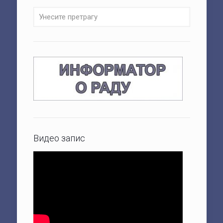
Видео запис