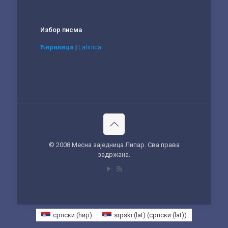
Избор писма
Ћирилица
|
Latinica
© 2008 Месна заједница Липар. Сва права
задржана.
српски (ћир)
srpski (lat)
(
српски (lat)
)