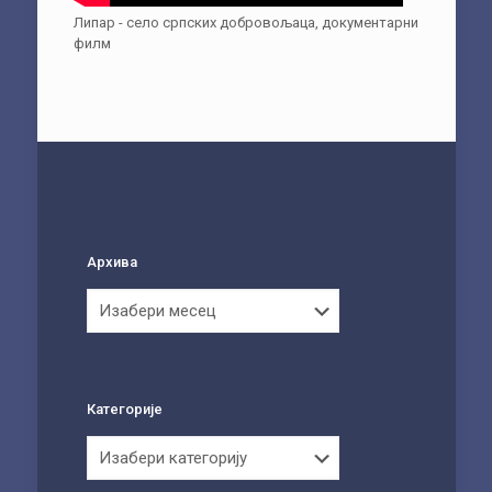
Липар - село српских добровољаца, документарни
филм
Архива
Архива
Категорије
Категорије