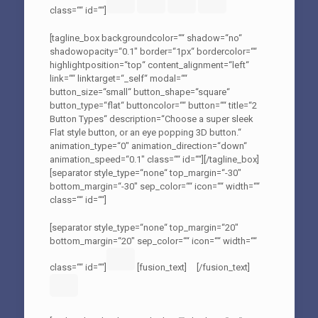
class=““ id=““]
[tagline_box backgroundcolor=““ shadow=“no“
shadowopacity=“0.1″ border=“1px“ bordercolor=““
highlightposition=“top“ content_alignment=“left“
link=““ linktarget=“_self“ modal=““
button_size=“small“ button_shape=“square“
button_type=“flat“ buttoncolor=““ button=““ title=“2
Button Types“ description=“Choose a super sleek
Flat style button, or an eye popping 3D button.“
animation_type=“0″ animation_direction=“down“
animation_speed=“0.1″ class=““ id=““][/tagline_box]
[separator style_type=“none“ top_margin=“-30″
bottom_margin=“-30″ sep_color=““ icon=““ width=““
class=““ id=““]
[separator style_type=“none“ top_margin=“20″
bottom_margin=“20″ sep_color=““ icon=““ width=““
class=““ id=““]
[fusion_text]
[/fusion_text]