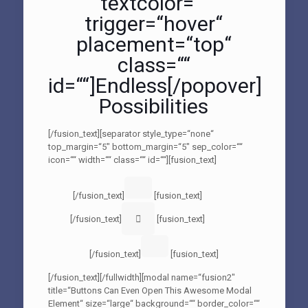
textcolor=““
trigger=“hover“
placement=“top“
class=““
id=““]Endless[/popover]
Possibilities
[/fusion_text][separator style_type=“none“
top_margin=“5″ bottom_margin=“5″ sep_color=““
icon=““ width=““ class=““ id=““][fusion_text]
[/fusion_text]
[fusion_text]
[/fusion_text]
[fusion_text]
[/fusion_text]
[fusion_text]
[/fusion_text][/fullwidth][modal name=“fusion2″
title=“Buttons Can Even Open This Awesome Modal
Element“ size=“large“ background=““ border_color=““