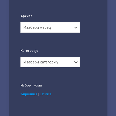
Архива
Архива
Категорије
Категорије
Избор писма
Ћирилица
|
Latinica