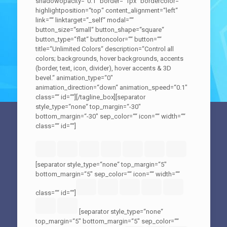
shadowopacity=“0.1″ border=“1px“ bordercolor=““
highlightposition=“top“ content_alignment=“left“
link=““ linktarget=“_self“ modal=““
button_size=“small“ button_shape=“square“
button_type=“flat“ buttoncolor=““ button=““
title=“Unlimited Colors“ description=“Control all
colors; backgrounds, hover backgrounds, accents
(border, text, icon, divider), hover accents & 3D
bevel.“ animation_type=“0″
animation_direction=“down“ animation_speed=“0.1″
class=““ id=““][/tagline_box][separator
style_type=“none“ top_margin=“-30″
bottom_margin=“-30″ sep_color=““ icon=““ width=““
class=““ id=““]
[separator style_type=“none“ top_margin=“5″
bottom_margin=“5″ sep_color=““ icon=““ width=““
class=““ id=““]
[separator style_type=“none“
top_margin=“5″ bottom_margin=“5″ sep_color=““