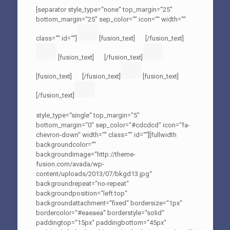
[separator style_type=“none“ top_margin=“25″
bottom_margin=“25″ sep_color=““ icon=““ width=““
class=““ id=““]
[fusion_text]
[/fusion_text]
[fusion_text]
[/fusion_text]
[fusion_text]
[/fusion_text]
[fusion_text]
[/fusion_text]
style_type=“single“ top_margin=“5″
bottom_margin=“0″ sep_color=“#cdcdcd“ icon=“fa-
chevron-down“ width=““ class=““ id=““][fullwidth
backgroundcolor=““
backgroundimage=“http://theme-
fusion.com/avada/wp-
content/uploads/2013/07/bkgd13.jpg“
backgroundrepeat=“no-repeat“
backgroundposition=“left top“
backgroundattachment=“fixed“ bordersize=“1px“
bordercolor=“#eaeaea“ borderstyle=“solid“
paddingtop=“15px“ paddingbottom=“45px“