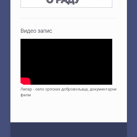
Видео запис
Липар - село српских добровољаца, документарни
филм