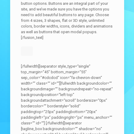
button options. Buttons are an integral part of your
site, and we’ve made sure you have the options you
need to add beautiful buttons to any page. Choose
from 4 sizes, 3 shapes, flat or 3D style, unlimited
colors, border widths, icons, dividers and animations
as well as buttons that open modal popups.
[/fusion_text]
[/fullwidth][separator style_type=“single“
top_margin=“45″ bottom_margin=“55″
sep_color=“#cdcdcd“ icon=“fa-chevron-down“
width=““ class=““ id=““][fullwidth backgroundcolor=““
backgroundimage=““ backgroundrepeat=“no-repeat“
backgroundposition=“left top“
backgroundattachment=“scroll“ bordersize=“0px“
bordercolor=““ borderstyle=“solid“
paddingtop=“25px“ paddingbottom=“20px“
paddingleft=“px“ paddingright=“px“ menu_anchor=““
class=““ id=““]
[/fullwidth][separator
[tagline_box backgroundcolor=““ shadow=“no“