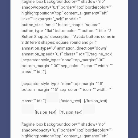
[tagline_box backgroundcolor=““ shadow=“no“
shadowopacity=“0.1″ border=“1px“ bordercolor=““
highlightposition=“top“ content_alignment=“left“
link=““ linktarget=“_self“ modal=““
button_size=“small“ button_shape=“square“
button_type=“flat“ buttoncolor=““ button=““ title=“3
Button Shapes“ description=“Avada buttons come in
3 different shapes; square, round and pill.“
animation_type=“0″ animation_direction=“down“
animation_speed=“0.1″ class=““ id=““][/tagline_box]
[separator style_type=“none“ top_margin=“-30″
bottom_margin=“-30″ sep_color=““ icon=““ width=““
class=““ id=““]
[separator style_type=“none“ top_margin=“15″
bottom_margin=“15″ sep_color=““ icon=““ width=““
class=““ id=““]
[fusion_text]
[/fusion_text]
[fusion_text]
[/fusion_text]
[tagline_box backgroundcolor=““ shadow=“no“
shadowopacity=“0.1″ border=“1px“ bordercolor=““
highlightposition=“top“ content_alignment=“left“