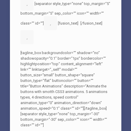
[separator style_type=“none“ top_margin=“5″
bottom_margin=“5″ sep_color=““ icon=““ width=““
class=““ id=““]
[fusion_text]
[/fusion_text]
[tagline_box backgroundcolor=““ shadow=“no“
shadowopacity=“0.1″ border=“1px“ bordercolor=““
highlightposition=“top“ content_alignment=“left“
link=““ linktarget=“_self“ modal=““
button_size=“small“ button_shape=“square“
button_type=“flat“ buttoncolor=““ button=““
title=“Button Animations“ description=“Animate the
buttons with smotth CSS3 animations. 5 animations
types, 4 directions, speed control“
animation_type=“0″ animation_direction=“down“
animation_speed=“0.1″ class=““ id=““][/tagline_box]
[separator style_type=“none“ top_margin=“-30″
bottom_margin=“-30″ sep_color=““ icon=““ width=““
class=““ id=““]