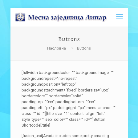
Buttons
Насловна
Buttons
[fullwidth backgroundcolor=““ backgroundimage=““
backgroundrepeat=“no-repeat“
backgroundposition=“left top“
backgroundattachment=“fixed“ bordersize=“0px“
bordercolor=““ borderstyle=“solid“
paddingtop=“0px“ paddingbottom=“0px“
paddingleft=“px“ paddingright=“px“ menu_anchor=““
class=““ id=““][title size=“1″ content_align=“left“
style_type=““ sep_color=““ class=““ id=““]Button
Shortcode[/title]
[fusion_text]Avada includes some pretty amazing