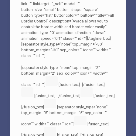
link=““ linktarget=“_self“ modal=““
button_size=“small“ button_shape=“square“
button_type=“flat“ buttoncolor=““ button=““ title=“Full
Border Control“ description=“Avada allows you to
control the border width and border color easily.“
animation_type=“0″ animation_direction=“down“
animation_speed=“0.1″ class=““ id=““][/tagline_box]
[separator style_type=“none“ top_margin=“-30″
bottom_margin=“-30″ sep_color=““ icon=““ width=““
class=““ id=““]
[separator style_type=“none“ top_margin=“2″
bottom_margin=“2″ sep_color=““ icon=““ width=““
class=““ id=““]
[fusion_text]
[/fusion_text]
[fusion_text]
[/fusion_text]
[fusion_text]
[/fusion_text]
[separator style_type=“none“
top_margin=“5″ bottom_margin=“5″ sep_color=““
icon=““ width=““ class=““ id=““]
[fusion_text]
[/fusion_text]
[fusion_text]
[/fusion_text]