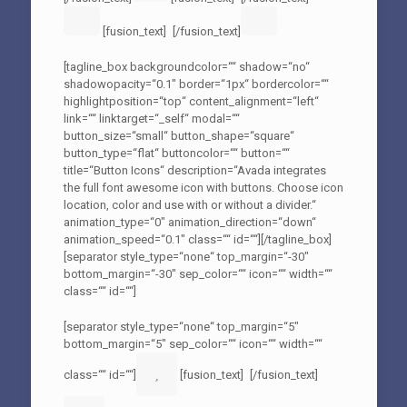
[fusion_text]
[/fusion_text]
[tagline_box backgroundcolor=““ shadow=“no“
shadowopacity=“0.1″ border=“1px“ bordercolor=““
highlightposition=“top“ content_alignment=“left“
link=““ linktarget=“_self“ modal=““
button_size=“small“ button_shape=“square“
button_type=“flat“ buttoncolor=““ button=““
title=“Button Icons“ description=“Avada integrates
the full font awesome icon with buttons. Choose icon
location, color and use with or without a divider.“
animation_type=“0″ animation_direction=“down“
animation_speed=“0.1″ class=““ id=““][/tagline_box]
[separator style_type=“none“ top_margin=“-30″
bottom_margin=“-30″ sep_color=““ icon=““ width=““
class=““ id=““]
[separator style_type=“none“ top_margin=“5″
bottom_margin=“5″ sep_color=““ icon=““ width=““
class=““ id=““]
[fusion_text]
[/fusion_text]