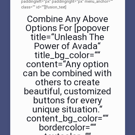
paddingleft=“px“ paddingright=“px“ menu_anchor=““
class=““ id=““][fusion_text]
Combine Any Above
Options For [popover
title=“Unleash The
Power of Avada“
title_bg_color=““
content=“Any option
can be combined with
others to create
beautiful, customized
buttons for every
unique situation.“
content_bg_color=““
bordercolor=““