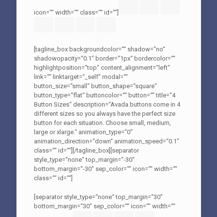
icon=““ width=““ class=““ id=““]
[tagline_box backgroundcolor=““ shadow=“no“
shadowopacity=“0.1″ border=“1px“ bordercolor=““
highlightposition=“top“ content_alignment=“left“
link=““ linktarget=“_self“ modal=““
button_size=“small“ button_shape=“square“
button_type=“flat“ buttoncolor=““ button=““ title=“4
Button Sizes“ description=“Avada buttons come in 4
different sizes so you always have the perfect size
button for each situation. Choose small, medium,
large or xlarge.“ animation_type=“0″
animation_direction=“down“ animation_speed=“0.1″
class=““ id=““][/tagline_box][separator
style_type=“none“ top_margin=“-30″
bottom_margin=“-30″ sep_color=““ icon=““ width=““
class=““ id=““]
[separator style_type=“none“ top_margin=“30″
bottom_margin=“30″ sep_color=““ icon=““ width=““