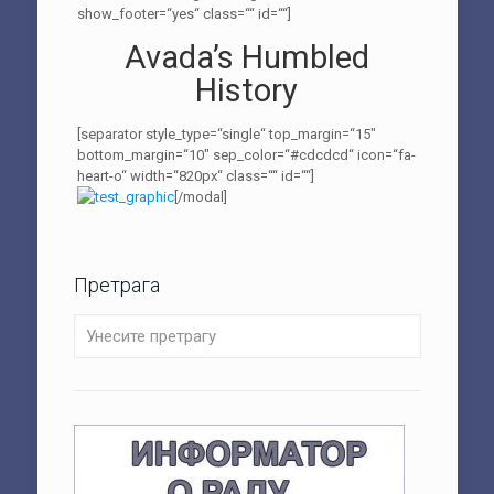
show_footer=“yes“ class=““ id=““]
Avada’s Humbled
History
[separator style_type=“single“ top_margin=“15″
bottom_margin=“10″ sep_color=“#cdcdcd“ icon=“fa-
heart-o“ width=“820px“ class=““ id=““]
[/modal]
Претрага