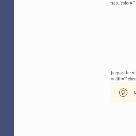
sep_color=““ 
[separator s
width=““ class