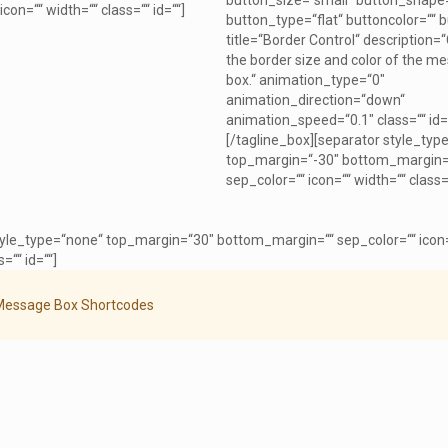
button_size=“small“ button_shape
icon=““ width=““ class=““ id=““]
button_type=“flat“ buttoncolor=““ b
title=“Border Control“ description=
the border size and color of the m
box.“ animation_type=“0″
animation_direction=“down“
animation_speed=“0.1″ class=““ id=
[/tagline_box][separator style_typ
top_margin=“-30″ bottom_margin=
sep_color=““ icon=““ width=““ class=“
tyle_type=“none“ top_margin=“30″ bottom_margin=““ sep_color=““ icon
=““ id=““]
Message Box Shortcodes