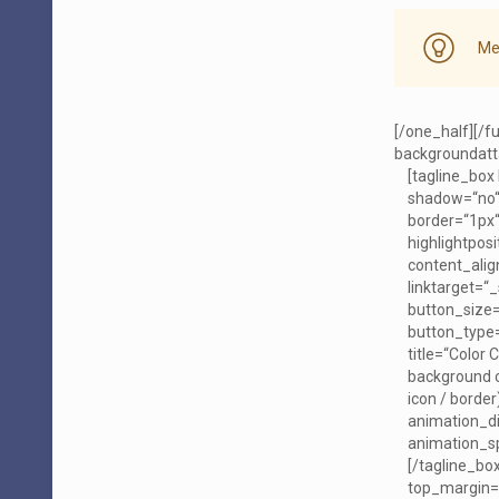
Me
[/one_half][/f
backgroundatta
[tagline_box
shadow=“no“
border=“1px“
highlightposi
content_align
linktarget=“_
button_size=
button_type=
title=“Color 
background co
icon / borde
animation_d
animation_sp
[/tagline_bo
top_margin=