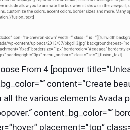
we include allow you to animate the box when it shows in the viewport, 
s, customize the colors, accent colors, border sizes and more. Many o
ation.[/fusion_text]
cdcd“ icon=“fa-chevron-down“ width=““ class=““ id=““][fullwidth bac
ada/wp-content/uploads/2013/07/bkgd13.jpg“ backgroundrepeat=“no-r
achment=“fixed“ bordersize=“1px“ bordercolor=“#eaeaea“ borderstyle
px“ paddingright=“0px“ menu_anchor=““ class=““ id=““][fusion_text]
oose From 4 [popover title=“Unle
e_bg_color=““ content=“Create beau
 all the various elements Avada pro
popover.“ content_bg_color=““ bord
er=“hover“ placement=“top“ class