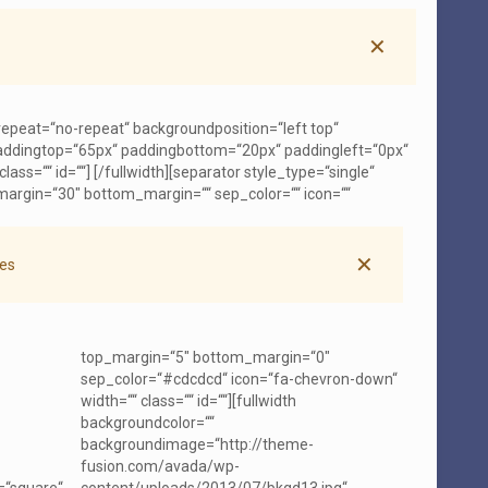
✕
repeat=“no-repeat“ backgroundposition=“left top“
 paddingtop=“65px“ paddingbottom=“20px“ paddingleft=“0px“
ass=““ id=““]
[/fullwidth][separator style_type=“single“
margin=“30″ bottom_margin=““ sep_color=““ icon=““
✕
es
top_margin=“5″ bottom_margin=“0″
sep_color=“#cdcdcd“ icon=“fa-chevron-down“
width=““ class=““ id=““][fullwidth
backgroundcolor=““
backgroundimage=“http://theme-
fusion.com/avada/wp-