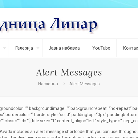
Галерија
Јавна набавка
YouTube
Контак
Alert Messages
Насловна
Alert Messages
ckgroundcolor=““ backgroundimage=““ backgroundrepeat=“no-repeat“ ba
x“ bordercolor=““ borderstyle=“solid“ paddingtop=“0px“ paddingbottom
class=““ id=““][title size=“1″ content_align=“left“ style_type=““ sep_col
]Avada includes an alert message shortcode that you can use throughout
rfect for displaying important information, alerts or messages to your 