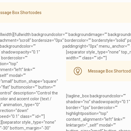
ssage Box Shortcodes
ullwidth][fullwidth backgroundcolor=““ backgroundimage=““ background
chment=“scroll“ bordersize=“0px“ bordercolor=““ borderstyle=“solid“
 backgroundcolor=““
paddingright=“0px“ menu_anchor=““ cl
 shadowopacity=“0.1″
[separator style_type=“none“ top_
 bordercolor=““
width=““ class=““ id=““]
tion=“top“
ment=“left“ link=““
Message Box Shortcod
self“ modal=““
“small“ button_shape=“square“
“flat“ buttoncolor=““ button=““
Control“ description=“Control the
[tagline_box backgroundcolor=““
lor and accent color (text /
shadow=“no“ shadowopacity=“0.1″
r)“ animation_type=“0″
border=“1px“ bordercolor=““
irection=“down“
highlightposition=“top“
eed=“0.1″ class=““ id=““]
content_alignment=“left“ link=““
x][separator style_type=“none“
linktarget=“_self“ modal=““
“-30″ bottom_margin=“-30″