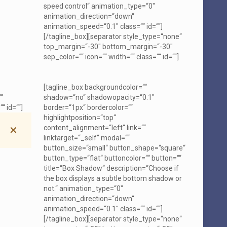
speed control“ animation_type=“0″
animation_direction=“down“
animation_speed=“0.1″ class=““ id=““]
[/tagline_box][separator style_type=“none“
top_margin=“-30″ bottom_margin=“-30″
sep_color=““ icon=““ width=““ class=““ id=““]
[tagline_box backgroundcolor=““
“
shadow=“no“ shadowopacity=“0.1″
“ id=““]
border=“1px“ bordercolor=““
highlightposition=“top“
content_alignment=“left“ link=““
✕
linktarget=“_self“ modal=““
button_size=“small“ button_shape=“square“
button_type=“flat“ buttoncolor=““ button=““
title=“Box Shadow“ description=“Choose if
the box displays a subtle bottom shadow or
not.“ animation_type=“0″
animation_direction=“down“
animation_speed=“0.1″ class=““ id=““]
[/tagline_box][separator style_type=“none“