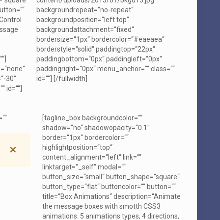
=“square“
content/uploads/2013/07/bkgd13.jpg“
utton=““
backgroundrepeat=“no-repeat“
“Control
backgroundposition=“left top“
essage
backgroundattachment=“fixed“
bordersize=“1px“ bordercolor=“#eaeaea“
borderstyle=“solid“ paddingtop=“22px“
““]
paddingbottom=“0px“ paddingleft=“0px“
e=“none“
paddingright=“0px“ menu_anchor=““ class=““
“-30″
id=““]
[/fullwidth]
“ id=““]
=““
[tagline_box backgroundcolor=““
shadow=“no“ shadowopacity=“0.1″
border=“1px“ bordercolor=““
highlightposition=“top“
✕
content_alignment=“left“ link=““
linktarget=“_self“ modal=““
button_size=“small“ button_shape=“square“
button_type=“flat“ buttoncolor=““ button=““
title=“Box Animations“ description=“Animate
the message boxes with smotth CSS3
animations. 5 animations types, 4 directions,