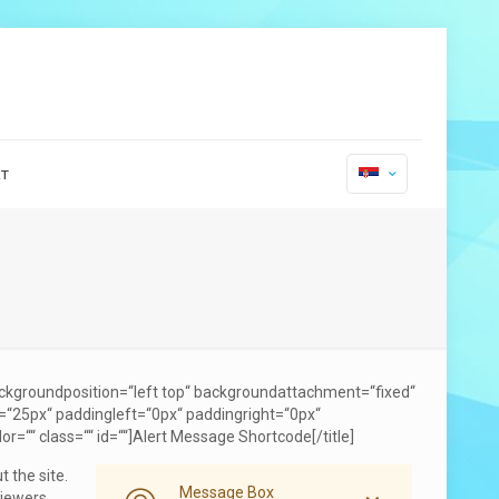
т
ckgroundposition=“left top“ backgroundattachment=“fixed“
=“25px“ paddingleft=“0px“ paddingright=“0px“
or=““ class=““ id=““]Alert Message Shortcode[/title]
 the site.
Message Box
viewers.