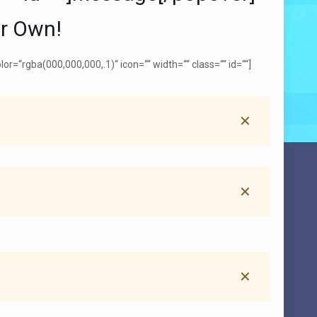
ur Own!
=“rgba(000,000,000,.1)“ icon=““ width=““ class=““ id=““]
✕
✕
✕