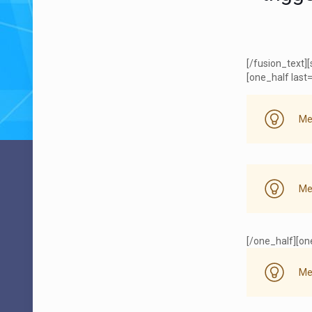
[/fusion_text]
[one_half last=
Me
Me
[/one_half][one
Me