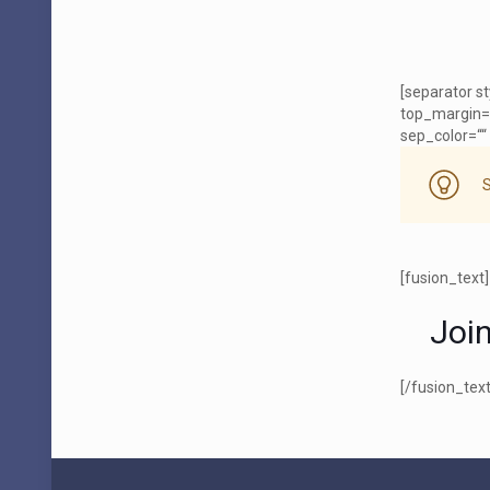
[separator s
top_margin=
sep_color=““ 
[fusion_text]
Joi
[/fusion_text