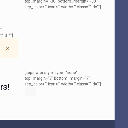
top_margin=“-30″ bottom_margin=“-30″
sep_color=““ icon=““ width=““ class=““ id=““]
“
“ id=““]
✕
[separator style_type=“none“
top_margin=“7″ bottom_margin=“7″
rs!
sep_color=““ icon=““ width=““ class=““ id=““]