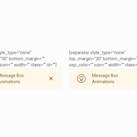
tyle_type=“none“
[separator style_type=“none“
“30″ bottom_margin=““
top_margin=“30″ bottom_margin=“
icon=““ width=““ class=““ id=““]
sep_color=““ icon=““ width=““ class=“
Message Box
Message Box
✕
Animations
Animations