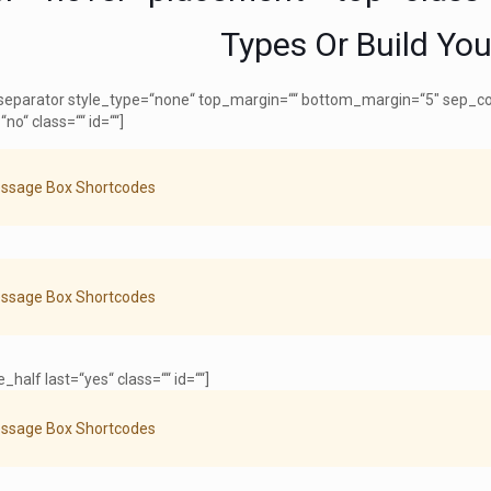
Types Or Build Yo
[separator style_type=“none“ top_margin=““ bottom_margin=“5″ sep_color
“no“ class=““ id=““]
ssage Box Shortcodes
ssage Box Shortcodes
_half last=“yes“ class=““ id=““]
ssage Box Shortcodes