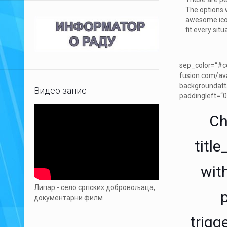
The options 
awesome icon
fit every situ
sep_color=“#cd
fusion.com/av
backgroundatt
Видео запис
paddingleft=“0
Ch
titl
with
Липар - село српских добровољаца,
документарни филм
trigg