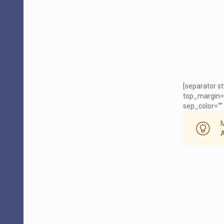
[separator s
top_margin=
sep_color=““ 