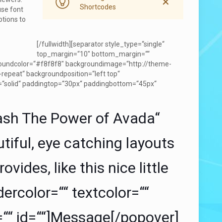
✕
Shortcodes
use font
ptions to
[/fullwidth][separator style_type=“single“
top_margin=“10″ bottom_margin=““
kgroundcolor=“#f8f8f8″ backgroundimage=“http://theme-
epeat“ backgroundposition=“left top“
=“solid“ paddingtop=“30px“ paddingbottom=“45px“
ash The Power of Avada“
tiful, eye catching layouts
vides, like this nice little
ercolor=““ textcolor=““
=““ id=““]Message[/popover]