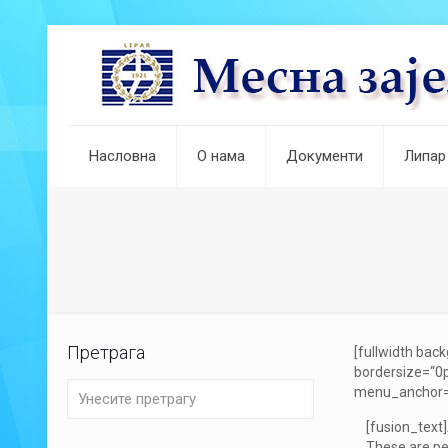
Насловна
О нама
Документи
Липар
Претрага
[fullwidth ba
bordersize=“0p
menu_anchor=““ 
[fusion_text
These are pe