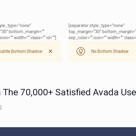
tyle_type=“none“
[separator style_type=“none“
“30″ bottom_margin=““
top_margin=“30″ bottom_margin=“
icon=““ width=““ class=““ id=““]
sep_color=““ icon=““ width=““ class=“
✕
Subtle Bottom Shadow
No Bottom Shadow
n The 70,000+ Satisfied Avada Use
]