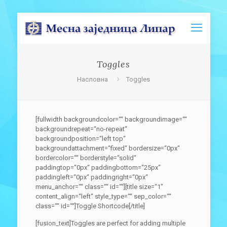
Toggles
Насловна
Toggles
[fullwidth backgroundcolor=““ backgroundimage=““
backgroundrepeat=“no-repeat“
backgroundposition=“left top“
backgroundattachment=“fixed“ bordersize=“0px“
bordercolor=““ borderstyle=“solid“
paddingtop=“0px“ paddingbottom=“25px“
paddingleft=“0px“ paddingright=“0px“
menu_anchor=““ class=““ id=““][title size=“1″
content_align=“left“ style_type=““ sep_color=““
class=““ id=““]Toggle Shortcode[/title]
[fusion_text]Toggles are perfect for adding multiple