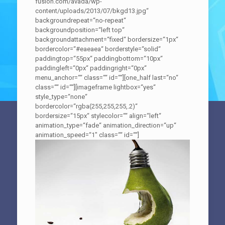
fusion.com/avada/wp-
content/uploads/2013/07/bkgd13.jpg“
backgroundrepeat=“no-repeat“
backgroundposition=“left top“
backgroundattachment=“fixed“ bordersize=“1px“
bordercolor=“#eaeaea“ borderstyle=“solid“
paddingtop=“55px“ paddingbottom=“10px“
paddingleft=“0px“ paddingright=“0px“
menu_anchor=““ class=““ id=““][one_half last=“no“
class=““ id=““][imageframe lightbox=“yes“
style_type=“none“
bordercolor=“rgba(255,255,255,.2)“
bordersize=“15px“ stylecolor=““ align=“left“
animation_type=“fade“ animation_direction=“up“
animation_speed=“1″ class=““ id=““]