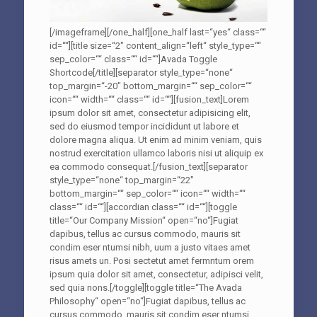
[/imageframe][/one_half][one_half last=“yes“ class=““
id=““][title size=“2″ content_align=“left“ style_type=““
sep_color=““ class=““ id=““]Avada Toggle
Shortcode[/title][separator style_type=“none“
top_margin=“-20″ bottom_margin=““ sep_color=““
icon=““ width=““ class=““ id=““][fusion_text]Lorem
ipsum dolor sit amet, consectetur adipisicing elit,
sed do eiusmod tempor incididunt ut labore et
dolore magna aliqua. Ut enim ad minim veniam, quis
nostrud exercitation ullamco laboris nisi ut aliquip ex
ea commodo consequat.[/fusion_text][separator
style_type=“none“ top_margin=“22″
bottom_margin=““ sep_color=““ icon=““ width=““
class=““ id=““][accordian class=““ id=““][toggle
title=“Our Company Mission“ open=“no“]Fugiat
dapibus, tellus ac cursus commodo, mauris sit
condim eser ntumsi nibh, uum a justo vitaes amet
risus amets un. Posi sectetut amet fermntum orem
ipsum quia dolor sit amet, consectetur, adipisci velit,
sed quia nons.[/toggle][toggle title=“The Avada
Philosophy“ open=“no“]Fugiat dapibus, tellus ac
cursus commodo, mauris sit condim eser ntumsi