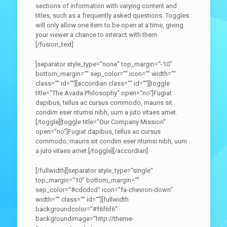
sections of information with varying content and
titles, such as a frequently asked questions. Toggles
will only allow one item to be open at a time, giving
your viewer a chance to interact with them.
[/fusion_text]
[separator style_type=“none“ top_margin=“-10″
bottom_margin=““ sep_color=““ icon=““ width=““
class=““ id=““][accordian class=““ id=““][toggle
title=“The Avada Philosophy“ open=“no“]Fugiat
dapibus, tellus ac cursus commodo, mauris sit
condim eser ntumsi nibh, uum a juto vitaes amet.
[/toggle][toggle title=“Our Company Mission“
open=“no“]Fugiat dapibus, tellus ac cursus
commodo, mauris sit condim eser ntumsi nibh, uum
a juto vitaes amet.[/toggle][/accordian]
[/fullwidth][separator style_type=“single“
top_margin=“10″ bottom_margin=““
sep_color=“#cdcdcd“ icon=“fa-chevron-down“
width=““ class=““ id=““][fullwidth
backgroundcolor=“#f6f6f6″
backgroundimage=“http://theme-