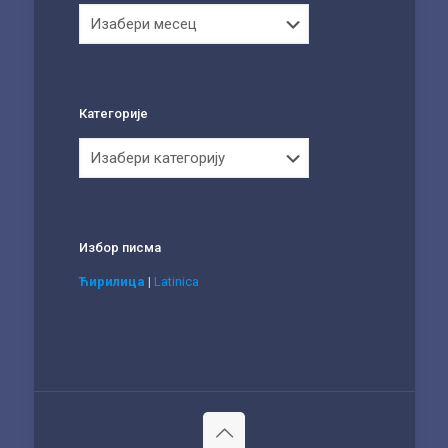
Архива
Категорије
Категорије
Избор писма
Ћирилица
|
Latinica