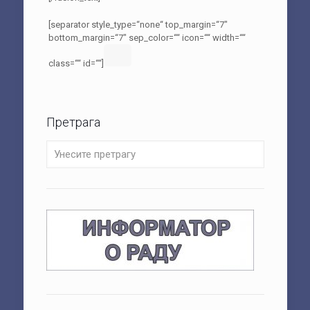
[separator style_type=“none“ top_margin=“7″
bottom_margin=“7″ sep_color=““ icon=““ width=““
class=““ id=““]
Претрага