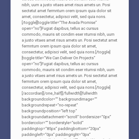
nibh, uum a justo vitaes amet risus amets un. Posi
sectetut amet fermntum orem ipsum quia dolor sit
amet, consectetur, adipisci velit, sed quia nons.
[/toggle][toggle title=“The Avada Promise“
open=“no“]Fugiat dapibus, tellus ac cursus
commodo, mauris sit condim eser ntumsi nibh, uum
a justo vitaes amet risus amets un. Posi sectetut amet
fermntum orem ipsum quia dolor sit amet,
consectetur, adipisci velit, sed quia nons.[/toggle]
[toggle title=“We Can Deliver On Projects“
open=“no“]Fugiat dapibus, tellus ac cursus
commodo, mauris sit condim eser ntumsi nibh, uum
a justo vitaes amet risus amets un. Posi sectetut amet
fermntum orem ipsum quia dolor sit amet,
consectetur, adipisci velit, sed quia nons.[/toggle]
[/accordian][/one_half][/fullwidth][fullwidth
backgroundcolor=““ backgroundimage=““
backgroundrepeat=“no-repeat“
backgroundposition=“left top“
backgroundattachment=“scroll“ bordersize=“0px“
bordercolor=““ borderstyle=“solid“
paddingtop=“85px“ paddingbottom=“20px“
paddingleft=“0px“ paddingright=“0px“