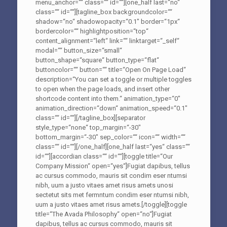
menu_anchor=““ class=““ id=““][one_half last=“no“
class=““ id=““][tagline_box backgroundcolor=““
shadow=“no“ shadowopacity=“0.1″ border=“1px“
bordercolor=““ highlightposition=“top“
content_alignment=“left“ link=““ linktarget=“_self“
modal=““ button_size=“small“
button_shape=“square“ button_type=“flat“
buttoncolor=““ button=““ title=“Open On Page Load“
description=“You can set a toggle or multiple toggles
to open when the page loads, and insert other
shortcode content into them.“ animation_type=“0″
animation_direction=“down“ animation_speed=“0.1″
class=““ id=““][/tagline_box][separator
style_type=“none“ top_margin=“-30″
bottom_margin=“-30″ sep_color=““ icon=““ width=““
class=““ id=““][/one_half][one_half last=“yes“ class=““
id=““][accordian class=““ id=““][toggle title=“Our
Company Mission“ open=“yes“]Fugiat dapibus, tellus
ac cursus commodo, mauris sit condim eser ntumsi
nibh, uum a justo vitaes amet risus amets unosi
sectetut sits met fermntum condim eser ntumsi nibh,
uum a justo vitaes amet risus amets.[/toggle][toggle
title=“The Avada Philosophy“ open=“no“]Fugiat
dapibus, tellus ac cursus commodo, mauris sit