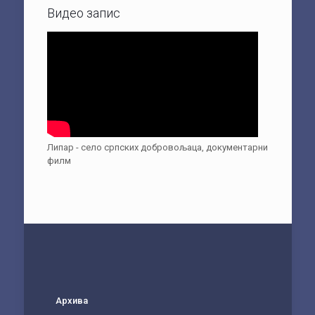
Видео запис
Липар - село српских добровољаца, документарни
филм
Архива