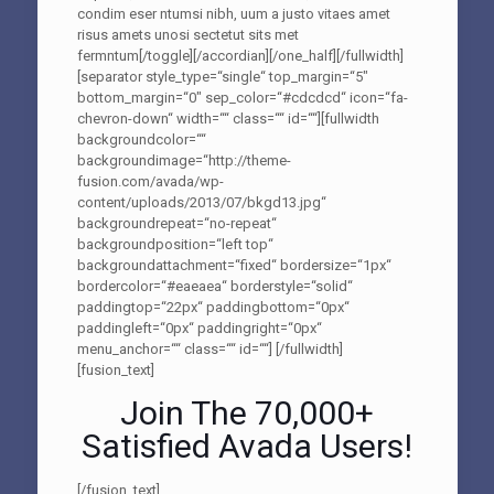
condim eser ntumsi nibh, uum a justo vitaes amet
risus amets unosi sectetut sits met
fermntum[/toggle][/accordian][/one_half][/fullwidth]
[separator style_type=“single“ top_margin=“5″
bottom_margin=“0″ sep_color=“#cdcdcd“ icon=“fa-
chevron-down“ width=““ class=““ id=““][fullwidth
backgroundcolor=““
backgroundimage=“http://theme-
fusion.com/avada/wp-
content/uploads/2013/07/bkgd13.jpg“
backgroundrepeat=“no-repeat“
backgroundposition=“left top“
backgroundattachment=“fixed“ bordersize=“1px“
bordercolor=“#eaeaea“ borderstyle=“solid“
paddingtop=“22px“ paddingbottom=“0px“
paddingleft=“0px“ paddingright=“0px“
menu_anchor=““ class=““ id=““]
[/fullwidth]
[fusion_text]
Join The 70,000+
Satisfied Avada Users!
[/fusion_text]